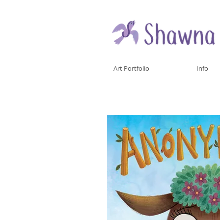
Art Portfolio
Info