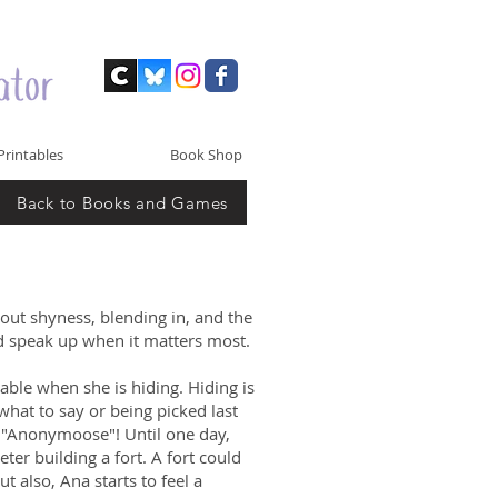
Printables
Book Shop
Back to Books and Games
out shyness, blending in, and the
nd speak up when it matters most.
ble when she is hiding. Hiding is
at to say or being picked last
g "Anonymoose"! Until one day,
er building a fort. A fort could
t also, Ana starts to feel a