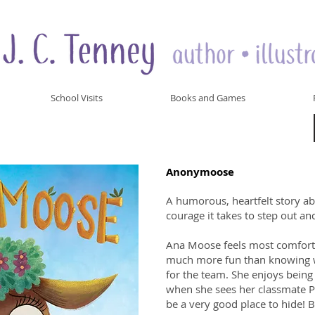
School Visits
Books and Games
Anonymoose
A humorous, heartfelt story ab
courage it takes to step out a
Ana Moose feels most comforta
much more fun than knowing wh
for the team. She enjoys bein
when she sees her classmate Pet
be a very good place to hide! Bu