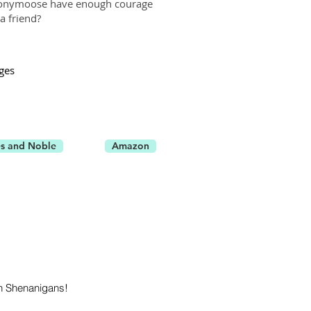
Anonymoose have enough courage
a friend?
ges
s and Noble
Amazon
n Shenanigans!