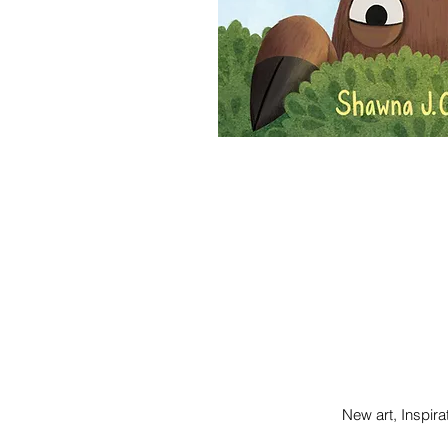
New art, Inspi