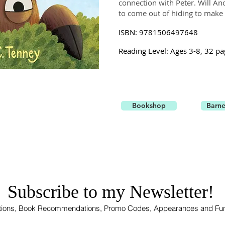
connection with Peter. Will 
to come out of hiding to make 
ISBN: 9781506497648
Reading Level: Ages 3-8, 32 pa
Bookshop
Barne
Subscribe to my Newsletter!
rations, Book Recommendations, Promo Codes, Appearances and Fu