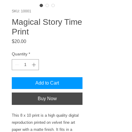
SKU: 10001
Magical Story Time
Print
Price
$20.00
Quantity
*
Add to Cart
Buy Now
This 8 x 10 print is a high quality digital
reproduction printed on velvet fine art
paper with a matte finish. It fits in a