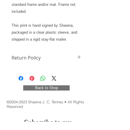
standard frame and/or mat. Frame not
included.
This print is hand signed by Shawna,
packaged in a clear plastic sleeve, and
shipped in a rigid stay-flat mailer.
Return Policy
Return Policy
Back to Shop
©
2004-2023
Shawna J. C. Tenney • All Rights
Reserved
Subscribe to my