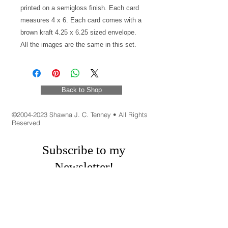
printed on a semigloss finish. Each card
measures 4 x 6. Each card comes with a
brown kraft 4.25 x 6.25 sized envelope.
All the images are the same in this set.
Back to Shop
©
2004-2023
Shawna J. C. Tenney • All Rights
Reserved
Subscribe to my
Newsletter!
New art, Inspirations, Book Recommendations,
Promo Codes, Appearances and Fun
Shenanigans!
First Name