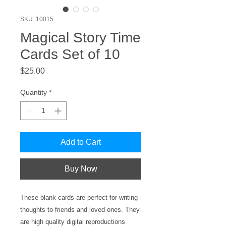
SKU: 10015
Magical Story Time
Cards Set of 10
Price
$25.00
Quantity
*
Add to Cart
Buy Now
These blank cards are perfect for writing
thoughts to friends and loved ones. They
are high quality digital reproductions