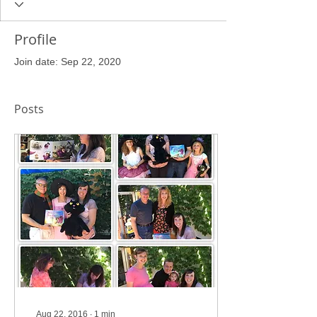
Profile
Join date: Sep 22, 2020
Posts
Aug 22, 2016
∙
1
min