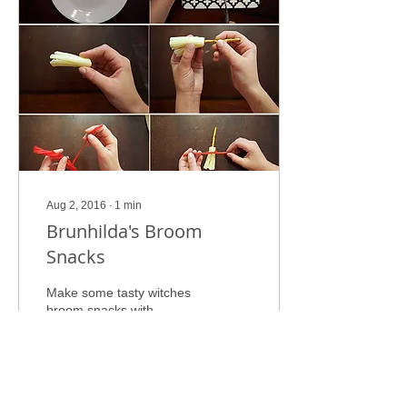
Aug 2, 2016
∙
1
min
Brunhilda's Broom
Snacks
Make some tasty witches
broom snacks with
Brunhilda and her cat!
Here's what you will need:
1. String Cheese 2. Pretzel
Sticks 3. Pull...