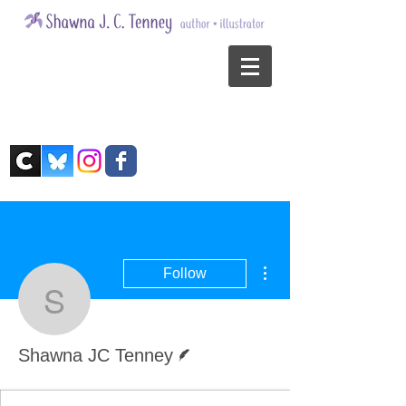
More actions
Follow
Shawna JC Tenney
Writer
Shawna JC Tenney