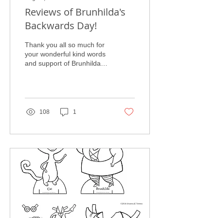
Reviews of Brunhilda's
Backwards Day!
Thank you all so much for
your wonderful kind words
and support of Brunhilda's
Backwards Day! I had two
very fun launch parties
earlier...
108
1