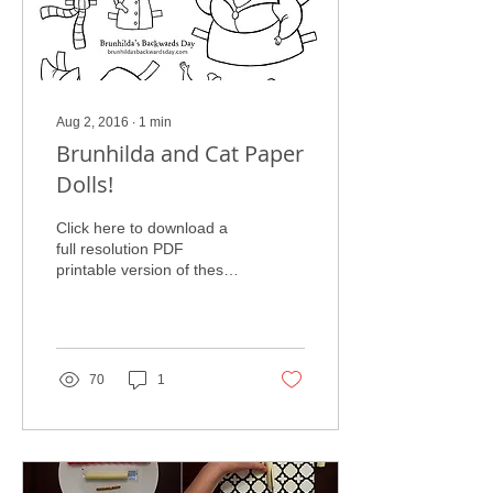
Aug 2, 2016
∙
1
min
Brunhilda and Cat Paper
Dolls!
Click here to download a
full resolution PDF
printable version of these
paper dolls! Enjoy these
fun Brunhilda and Cat
Paper Dolls. Have...
70
1