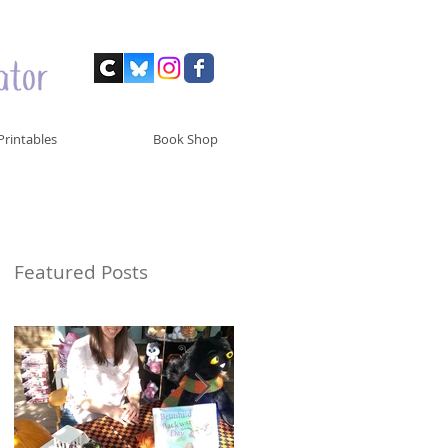
Printables
Book Shop
Featured Posts