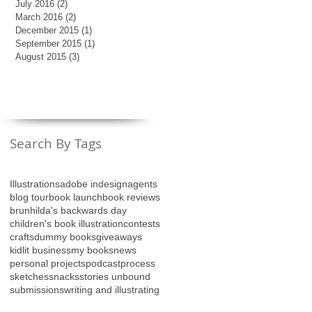
July 2016
(2)
2 posts
March 2016
(2)
2 posts
December 2015
(1)
1 post
September 2015
(1)
1 post
August 2015
(3)
3 posts
Search By Tags
Illustrations
adobe indesign
agents
blog tour
book launch
book reviews
brunhilda's backwards day
children's book illustration
contests
crafts
dummy books
giveaways
kidlit business
my books
news
personal projects
podcast
process
sketches
snacks
stories unbound
submissions
writing and illustrating