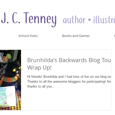
School Visits
Books and Games
Brunhilda's Backwards Blog Tour
Wrap Up!
Hi friends! Brunhilda and I had tons of fun on our blog tour!
Thanks to all the awesome bloggers for participating! And
thanks to all you...