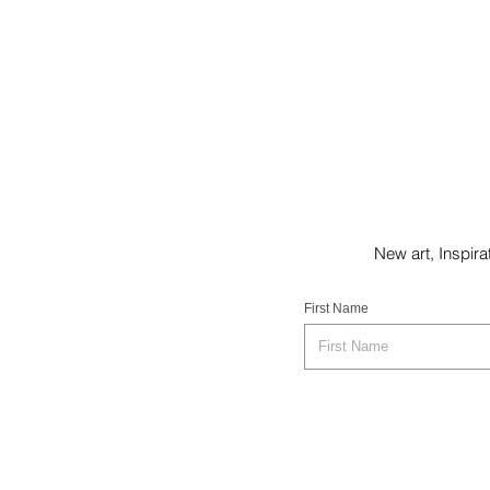
New art, Inspi
First Name