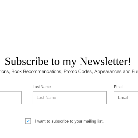
Subscribe to my Newsletter!
rations, Book Recommendations, Promo Codes, Appearances and Fu
Last Name
Email
I want to subscribe to your mailing list.