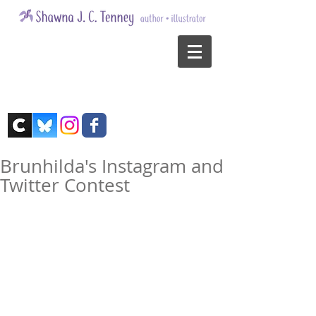
Brunhilda's Instagram and
Twitter Contest