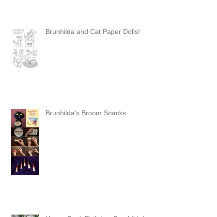
Brunhilda and Cat Paper Dolls!
Brunhilda's Broom Snacks