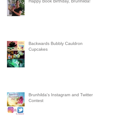
Happy Book Birthday, Brunhilda!
Backwards Bubbly Cauldron
Cupcakes
Brunhilda's Instagram and Twitter
Contest