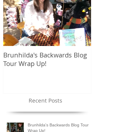
Brunhilda's Backwards Blog
Brunhilda's 
Tour Wrap Up!
Tour!
Recent Posts
Brunhilda's Backwards Blog Tour
Wrap Up!