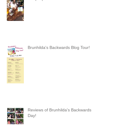
Brunhilda's Backwards Blog Tour!
Reviews of Brunhilda's Backwards
Day!