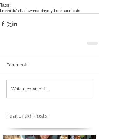
Tags:
brunhilda's backwards day
my books
contests
Comments
Write a comment...
Featured Posts