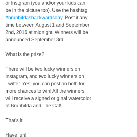
or Instgram (you and/or your kids can 
be in the picture too). Use the hashtag 
#brunhildasbackwardsday
. Post it any 
time between August 1 and September 
2nd, 2016 at midnight. Winners will be 
announced September 3rd.
What is the prize?
There will be two lucky winners on 
Instagram, and two lucky winners on 
Twitter. Yes, you can post on both for 
more chances to win! All the winners 
will receive a signed original watercolor 
of Brunhilda and The Cat!
That's it!
Have fun!