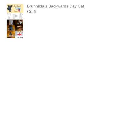
Brunhilda's Backwards Day Cat
Craft
Picture Book Dummy Part 3-
Sending the Dummy Book to
Agents and Editors
Archive
October 2016
(1)
1 post