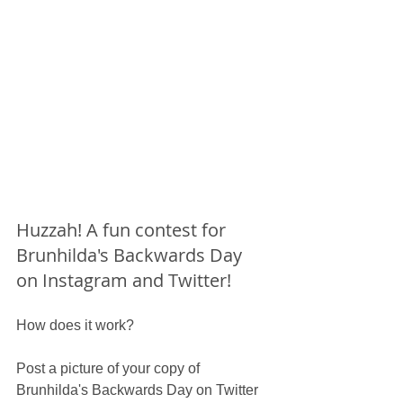
Huzzah! A fun contest for 
Brunhilda's Backwards Day 
on Instagram and Twitter!
How does it work?
Post a picture of your copy of 
Brunhilda's Backwards Day on Twitter 